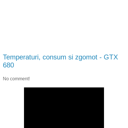
Temperaturi, consum si zgomot - GTX
680
No comment!